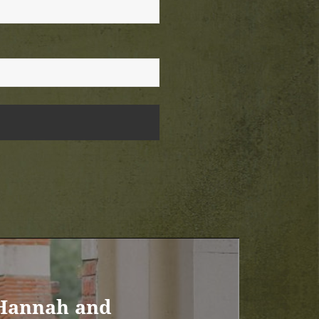
 Hannah and