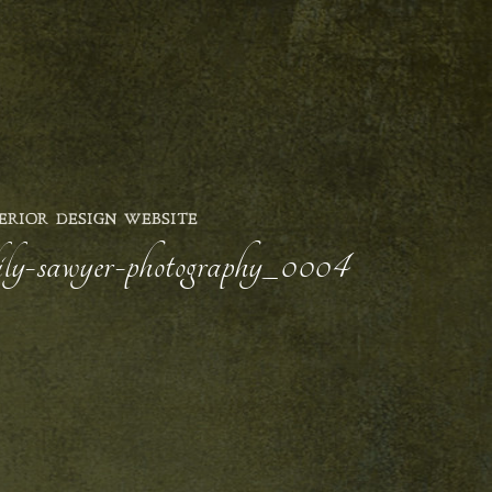
ERIOR DESIGN WEBSITE
-lily-sawyer-photography_0004