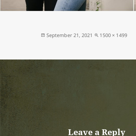
Posted
Full
September 21, 2021
1500 × 1499
on
size
Leave a Reply