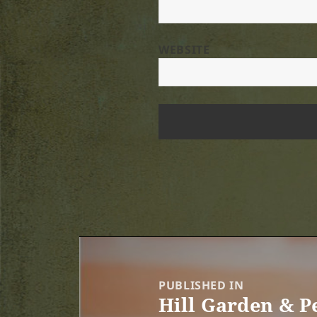
WEBSITE
Post
navigation
PUBLISHED IN
Hill Garden & 