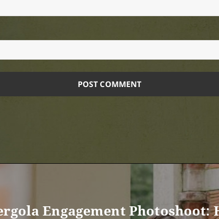
Pergola Engagement Photoshoot: