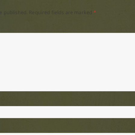
e published.
Required fields are marked
*