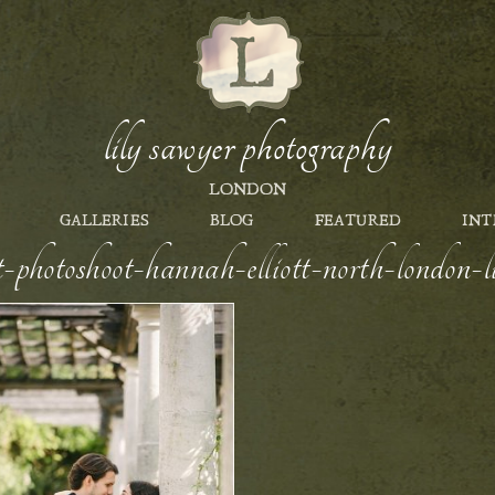
lily sawyer photography
LONDON
GALLERIES
BLOG
FEATURED
INT
nt-photoshoot-hannah-elliott-north-london