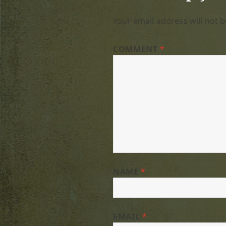
Your email address will not b
COMMENT
*
NAME
*
EMAIL
*