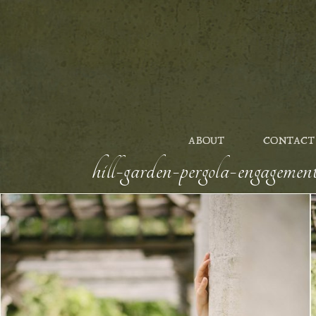
ABOUT
CONTACT
hill-garden-pergola-engageme