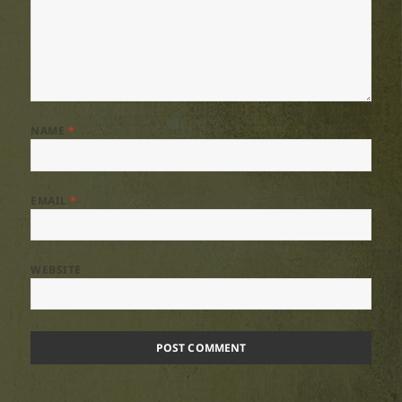
NAME
*
EMAIL
*
WEBSITE