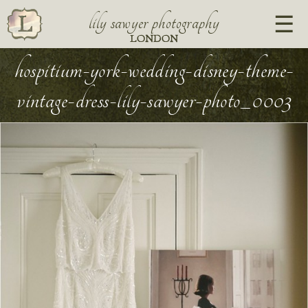
lily sawyer photography
LONDON
hospitium-york-wedding-disney-theme-
vintage-dress-lily-sawyer-photo_0003