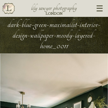
lily sawyer photography
LONDON
dark-blue-green-maximalist-interior-
design-wallpaper-moody-layered-
home_0011