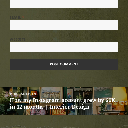
EMAIL
*
WEBSITE
Post
PUBLISHED IN
navigation
How my Instagram account grew by 60K
in 12 months | Interior Design