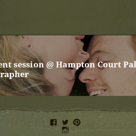
ent session @ Hampton Court Pa
rapher
facebook
twitter
pinterest
instagram