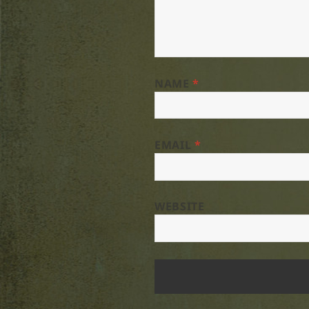
NAME
*
EMAIL
*
WEBSITE