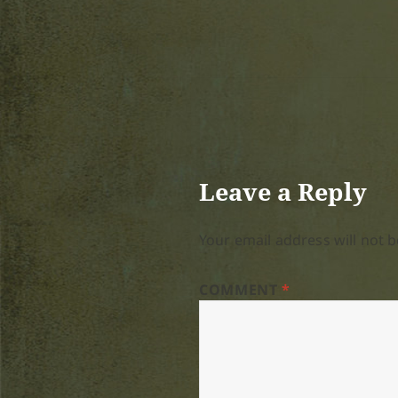
Leave a Reply
Your email address will not b
COMMENT
*