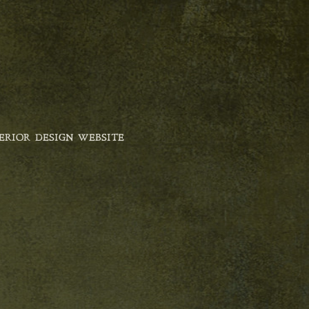
ERIOR DESIGN WEBSITE