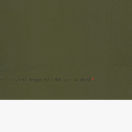
e published.
Required fields are marked
*