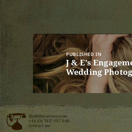
Post
navigation
PUBLISHED IN
J & E’s Engagem
Wedding Photog
lily@lilysawyer.com
+44 (0) 7932 057 648
contact me