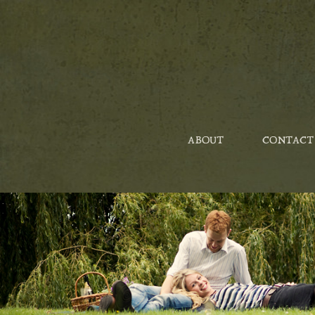
ABOUT
CONTACT