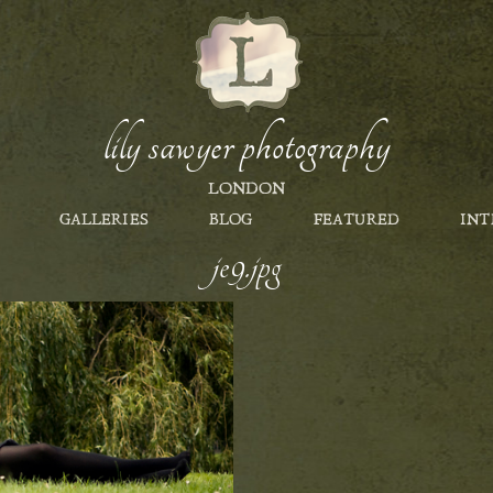
lily sawyer photography
LONDON
GALLERIES
BLOG
FEATURED
INT
je9.jpg