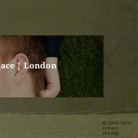
lace | London
© 2009-2024
privacy
sitemap