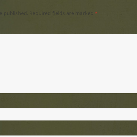
e published.
Required fields are marked
*