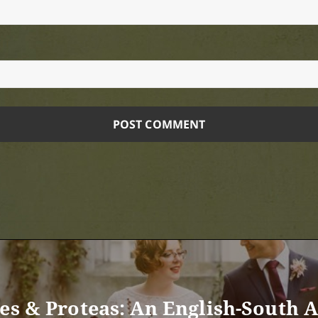
ses & Proteas: An English-South 