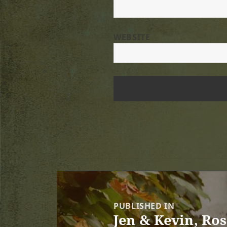
WEBSITE
Post
navigation
PUBLISHED IN
Jen & Kevin, Ro