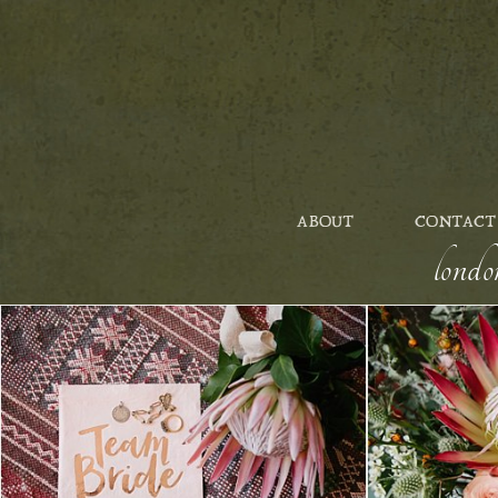
ABOUT
CONTACT
londo