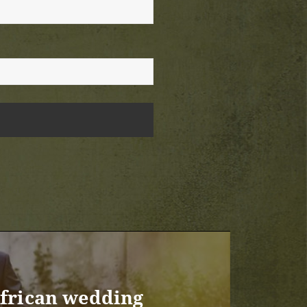
African wedding