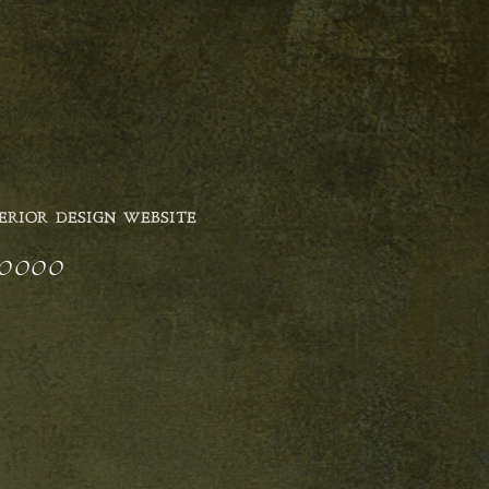
ERIOR DESIGN WEBSITE
n_0000