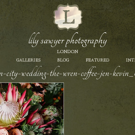
lily sawyer photography
LONDON
GALLERIES
BLOG
FEATURED
INT
n-city-wedding-the-wren-coffee-jen-kevi