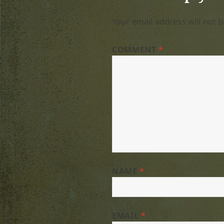
Your email address will not b
COMMENT
*
NAME
*
EMAIL
*