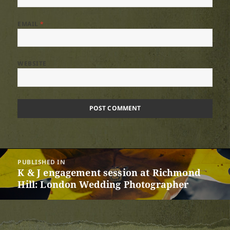
EMAIL
*
WEBSITE
Post
PUBLISHED IN
navigation
K & J engagement session at Richmond
Hill: London Wedding Photographer