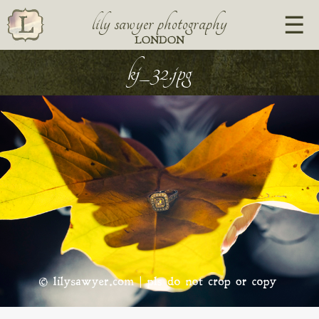
lily sawyer photography
LONDON
kj_32.jpg