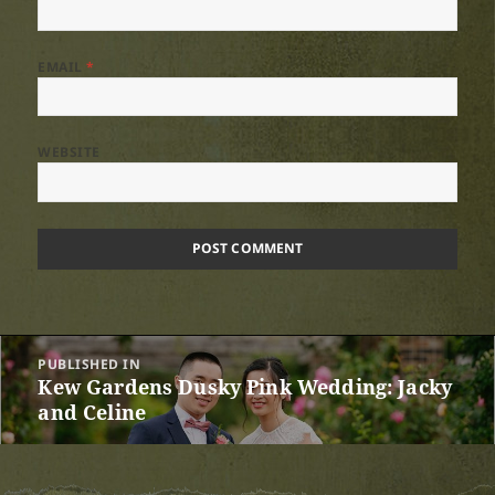
EMAIL
*
WEBSITE
Post
PUBLISHED IN
navigation
Kew Gardens Dusky Pink Wedding: Jacky
and Celine