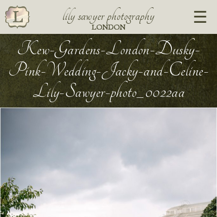
lily sawyer photography
LONDON
Kew-Gardens-London-Dusky-
Pink-Wedding-Jacky-and-Celine-
Lily-Sawyer-photo_0022aa