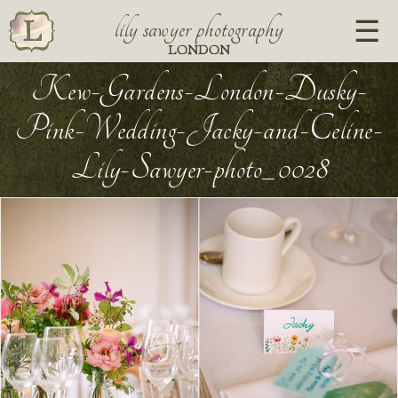
lily sawyer photography
LONDON
Kew-Gardens-London-Dusky-
Pink-Wedding-Jacky-and-Celine-
Lily-Sawyer-photo_0028