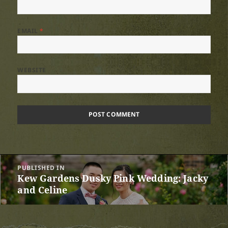
EMAIL
*
WEBSITE
Post
PUBLISHED IN
navigation
Kew Gardens Dusky Pink Wedding: Jacky
and Celine