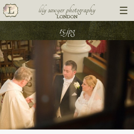
lily sawyer photography
LONDON
15.jpg