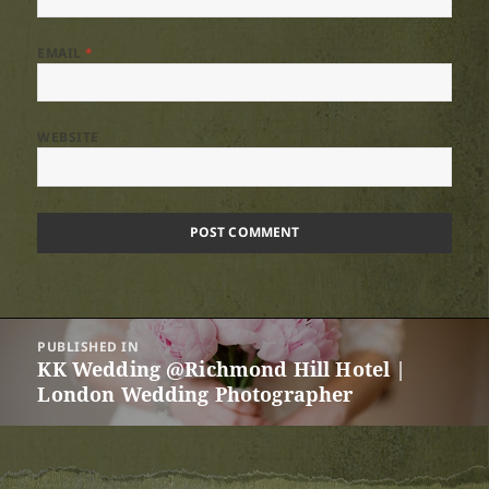
EMAIL
*
WEBSITE
Post
PUBLISHED IN
navigation
KK Wedding @Richmond Hill Hotel |
London Wedding Photographer