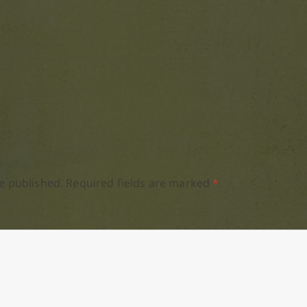
e published.
Required fields are marked
*