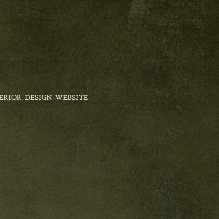
ERIOR DESIGN WEBSITE