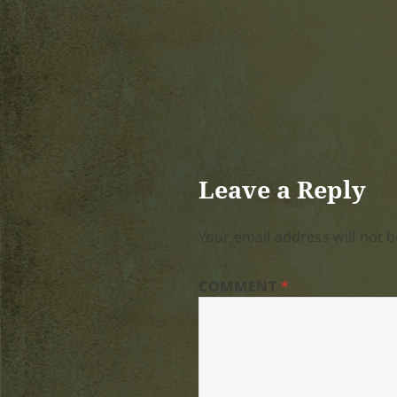
Leave a Reply
Your email address will not b
COMMENT
*