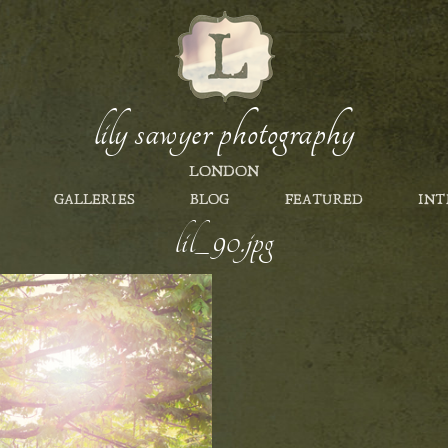
lily sawyer photography
LONDON
GALLERIES
BLOG
FEATURED
INT
lil_90.jpg