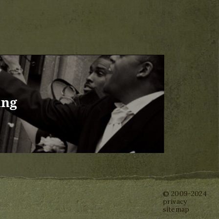
ing
© 2009-2024
privacy
sitemap