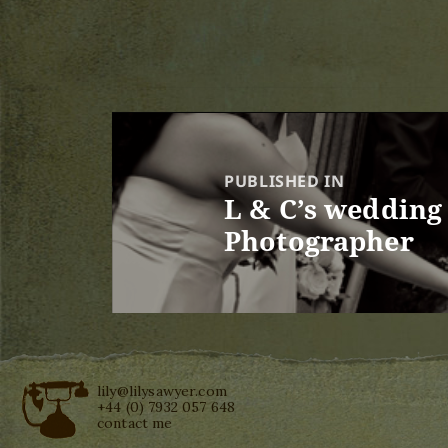
Post
navigation
PUBLISHED IN
L & C’s wedding
Photographer
lily@lilysawyer.com
+44 (0) 7932 057 648
contact me