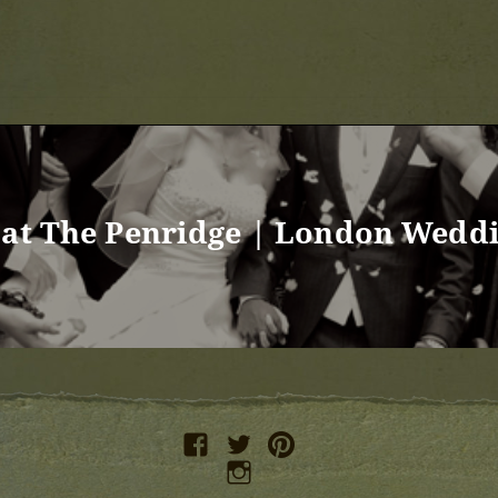
 at The Penridge | London Wedd
facebook
twitter
pinterest
instagram