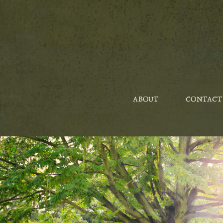
ABOUT
CONTACT