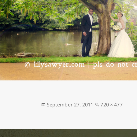
Posted
Full
September 27, 2011
720 × 477
on
size