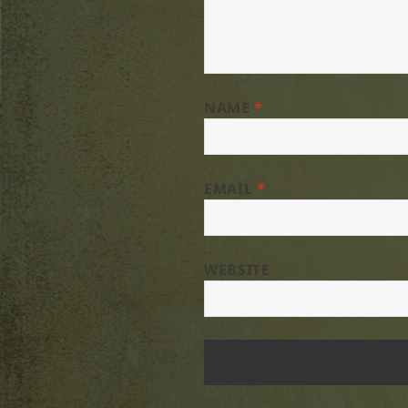
NAME
*
EMAIL
*
WEBSITE