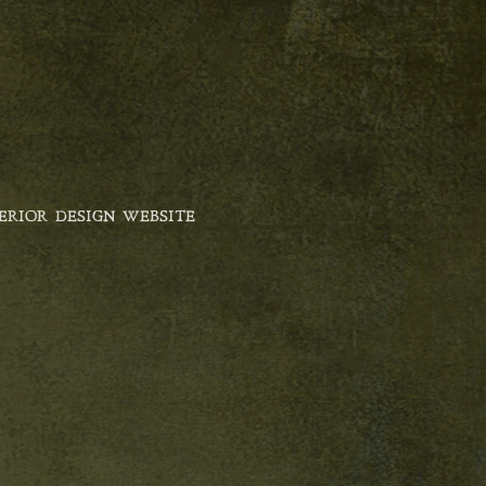
ERIOR DESIGN WEBSITE