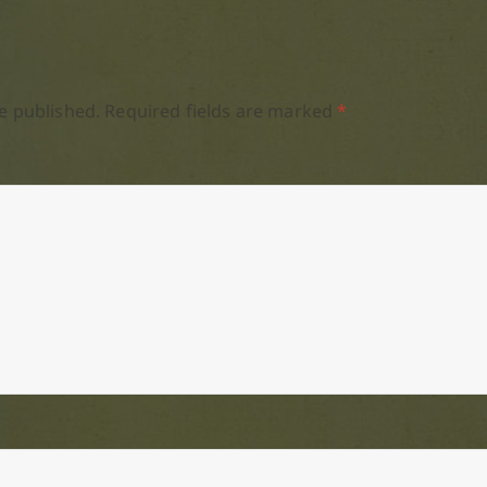
e published.
Required fields are marked
*