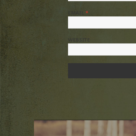
EMAIL
*
WEBSITE
Post
navigation