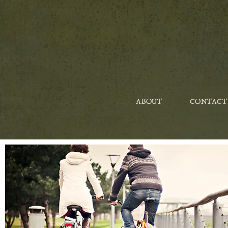
ABOUT
CONTACT