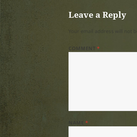
Leave a Reply
Your email address will not b
COMMENT
*
NAME
*