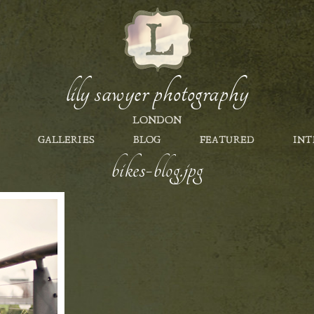
lily sawyer photography
LONDON
GALLERIES
BLOG
FEATURED
INT
bikes-blog.jpg