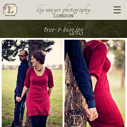
lily sawyer photography
LONDON
tree-1-blog.jpg