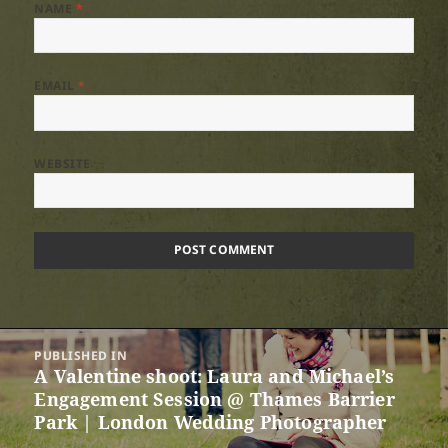
NAME
*
EMAIL
*
WEBSITE
Post
PUBLISHED IN
navigation
A Valentine shoot: Laura and Michael’s
Engagement Session @ Thames Barrier
Park | London Wedding Photographer