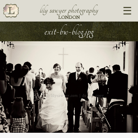
lily sawyer photography
LONDON
exit-bw-blog.jpg