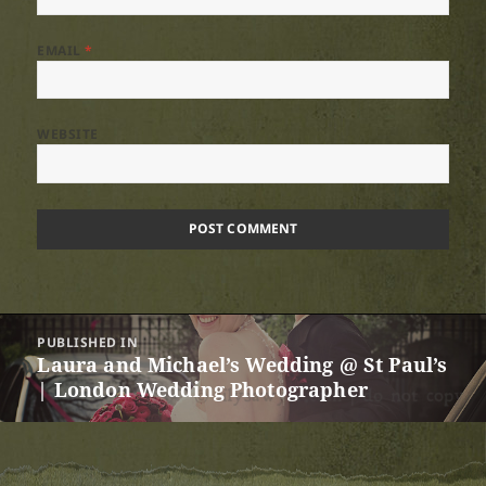
EMAIL
*
WEBSITE
Post
PUBLISHED IN
navigation
Laura and Michael’s Wedding @ St Paul’s
| London Wedding Photographer