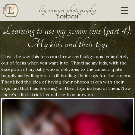
lily sawyer photography
LONDON
Learning to use my 50mm lens (part 4):
My kids and their toys
I love the way this lens can throw any background completely
out of focus when you want it to. This time my kids, with the
exception of my baby who is oblivious to the camera, quite
happily and willingly sat still holding their toys for the camera.
They liked the idea of having their photos taken with their
toys and that I am focusing on their toys instead of them. Now
there’s a little trick I could use from now on.