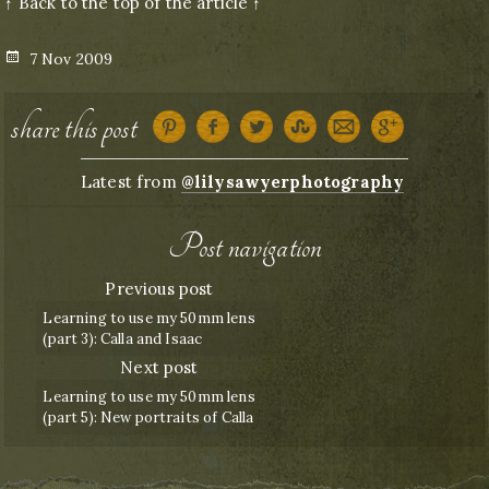
↑ Back to the top of the article ↑
Posted
7 Nov 2009
on
share this post
Latest from
@lilysawyerphotography
Post navigation
Previous post
Learning to use my 50mm lens
(part 3): Calla and Isaac
Next post
Learning to use my 50mm lens
(part 5): New portraits of Calla