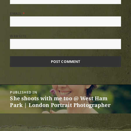
EMAIL
*
WEBSITE
Post
PUBLISHED IN
navigation
She shoots with me too @ West Ham
Park | London Portrait Photographer