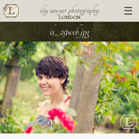
lily sawyer photography
LONDON
ls_29web.jpg