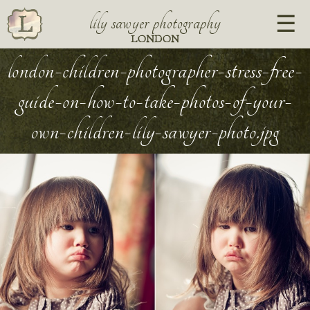
lily sawyer photography
LONDON
london-children-photographer-stress-free-
guide-on-how-to-take-photos-of-your-
own-children-lily-sawyer-photo.jpg