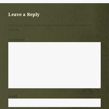
on
size
Leave a Reply
Your email address will not be published.
Required fields are
marked
*
COMMENT
*
NAME
*