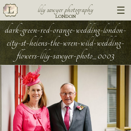
lily sawyer photography
LONDON
dark-green-red-orange-wedding-london-
city-st-helens-the-wren-wild-wedding-
flowers-lily-sawyer-photo_0003