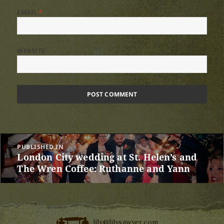
EMAIL
*
WEBSITE
Post
PUBLISHED IN
navigation
London City wedding at St. Helen’s and
The Wren Coffee: Ruthanne and Yann
lily@lilysawyer.com