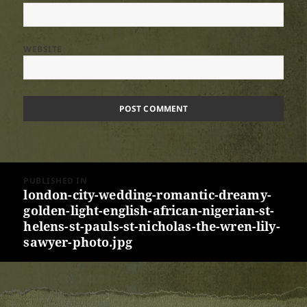
WEBSITE
Post
PUBLISHED IN
navigation
london-city-wedding-romantic-dreamy-
golden-light-english-african-nigerian-st-
helens-st-pauls-st-nicholas-the-wren-lily-
sawyer-photo.jpg