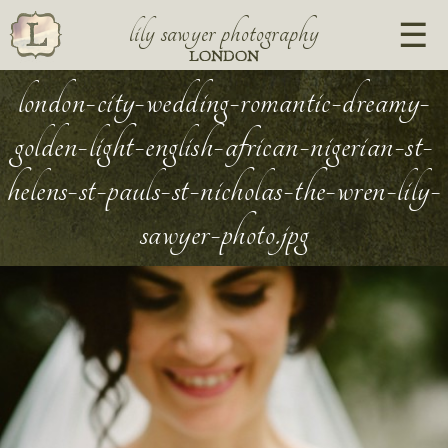
lily sawyer photography
LONDON
london-city-wedding-romantic-dreamy-
golden-light-english-african-nigerian-st-
helens-st-pauls-st-nicholas-the-wren-lily-
sawyer-photo.jpg