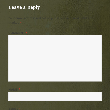
Leave a Reply
Your email address will not be published.
Required fields are
marked
*
COMMENT
*
NAME
*
EMAIL
*