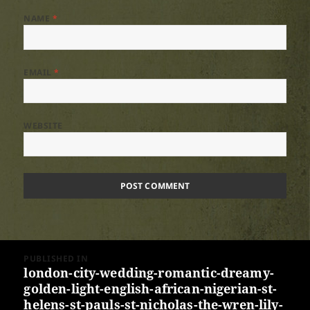
NAME
*
EMAIL
*
WEBSITE
Post
PUBLISHED IN
navigation
london-city-wedding-romantic-dreamy-
golden-light-english-african-nigerian-st-
helens-st-pauls-st-nicholas-the-wren-lily-