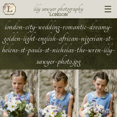
lily sawyer photography
LONDON
london-city-wedding-romantic-dreamy-
golden-light-english-african-nigerian-st-
helens-st-pauls-st-nicholas-the-wren-lily-
sawyer-photo.jpg