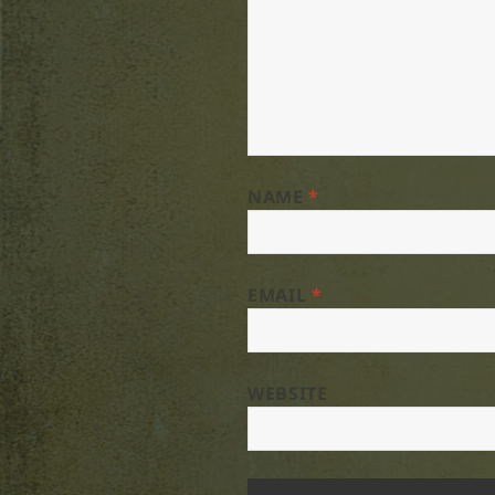
NAME
*
EMAIL
*
WEBSITE