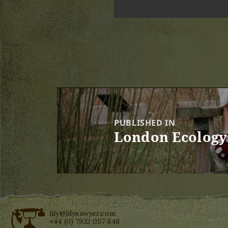
Post
navigation
PUBLISHED IN
London Ecology 
lily@lilysawyer.com
+44 (0) 7932 057 648