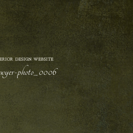
ERIOR DESIGN WEBSITE
-sawyer-photo_0006