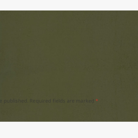
e published.
Required fields are marked
*