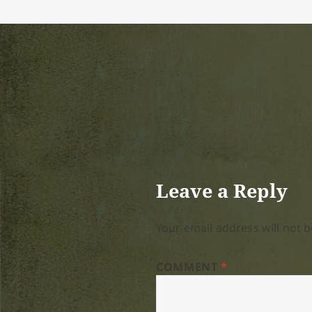
Leave a Reply
Your email address will not b
COMMENT
*