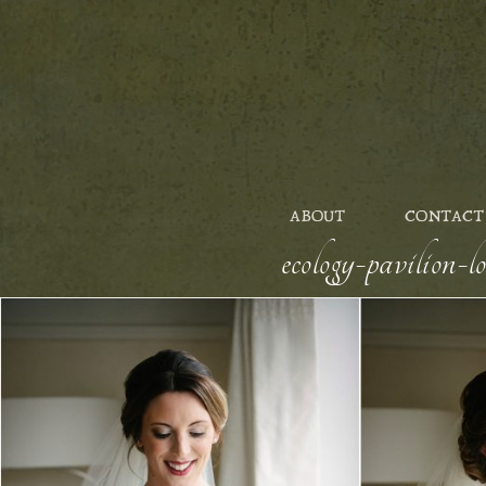
ABOUT
CONTACT
ecology-pavilion-