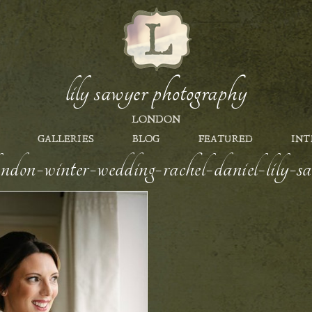
lily sawyer photography
LONDON
GALLERIES
BLOG
FEATURED
INT
london-winter-wedding-rachel-daniel-lily