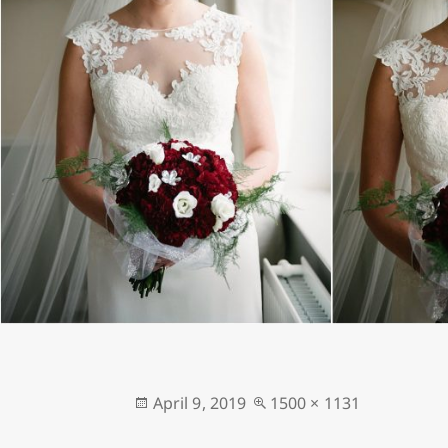
Posted
Full
April 9, 2019
1500 × 1131
on
size