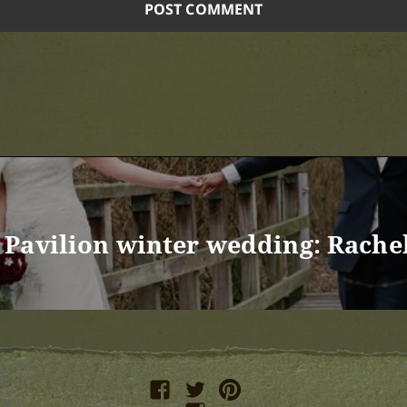
Pavilion winter wedding: Rache
facebook
twitter
pinterest