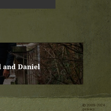
l and Daniel
© 2009-2024
privacy