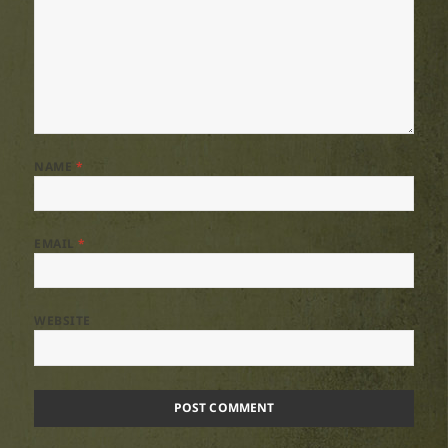
NAME
*
EMAIL
*
WEBSITE