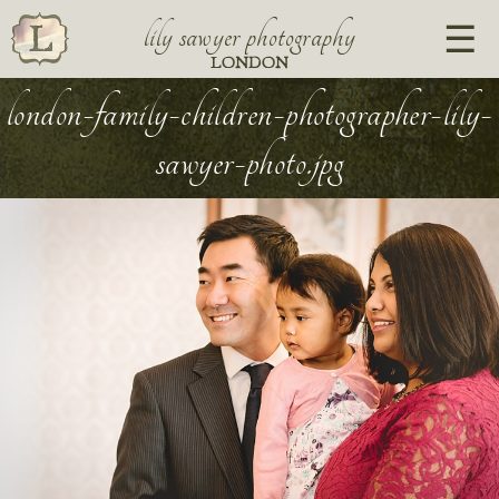
lily sawyer photography
LONDON
london-family-children-photographer-lily-
sawyer-photo.jpg