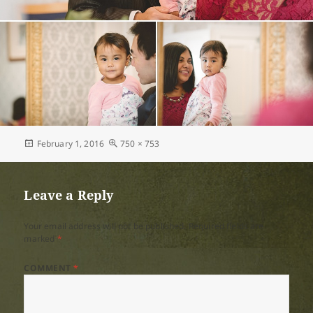
Posted
Full
February 1, 2016
750 × 753
on
size
Leave a Reply
Your email address will not be published.
Required fields are
marked
*
COMMENT
*