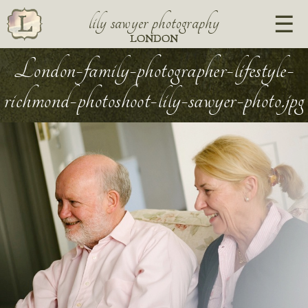
lily sawyer photography
LONDON
London-family-photographer-lifestyle-
richmond-photoshoot-lily-sawyer-photo.jpg