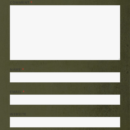
COMMENT
*
NAME
*
EMAIL
*
WEBSITE