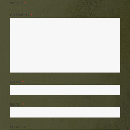
marked
*
COMMENT
*
NAME
*
EMAIL
*
WEBSITE