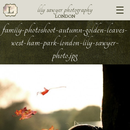
lily sawyer photography
LONDON
family-photoshoot-autumn-golden-leaves-
west-ham-park-london-lily-sawyer-
photo.jpg