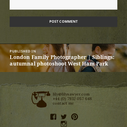
Post
PUBLISHED IN
navigation
London Family Photographer | Siblings:
autumnal photoshoot West Ham Park
lily@lilysawyer.com
+44 (0) 7932 057 648
contact me
facebook
twitter
pinterest
instagram