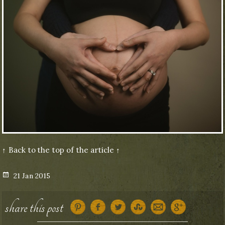
↑ Back to the top of the article ↑
Posted
21 Jan 2015
on
share this post