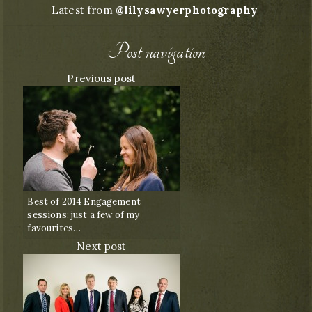
Latest from
@lilysawyerphotography
Post navigation
Previous post
Best of 2014 Engagement
sessions: just a few of my
favourites…
Next post