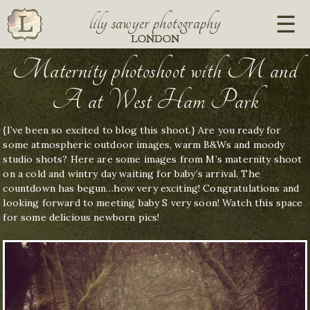
lily sawyer photography
LONDON
Maternity photoshoot with M and
A at West Ham Park
{I’ve been so excited to blog this shoot.} Are you ready for
some atmospheric outdoor images, warm B&Ws and moody
studio shots? Here are some images from M’s maternity shoot
on a cold and wintry day waiting for baby’s arrival. The
countdown has begun…how very exciting! Congratulations and
looking forward to meeting baby S very soon! Watch this space
for some delicious newborn pics!