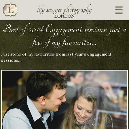
lily sawyer photography
LONDON
Best of 2014 Engagement sessions: just a
few of my favourites…
Just some of my favourites from last year’s engagement
sessions…