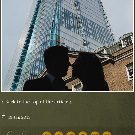
↑ Back to the top of the article ↑
Posted
19 Jan 2015
on