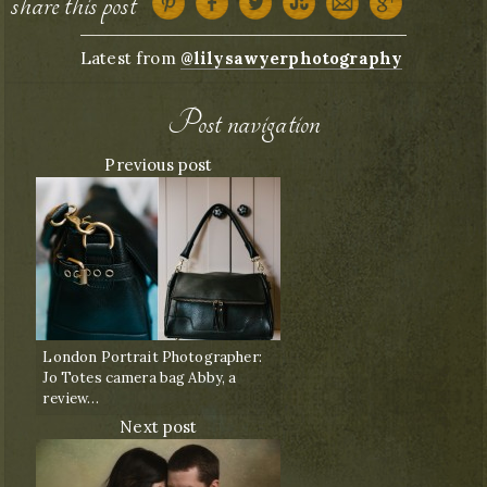
share this post
Latest from
@lilysawyerphotography
Post navigation
Previous post
London Portrait Photographer:
Jo Totes camera bag Abby, a
review…
Next post