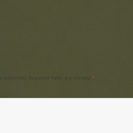
e published.
Required fields are marked
*