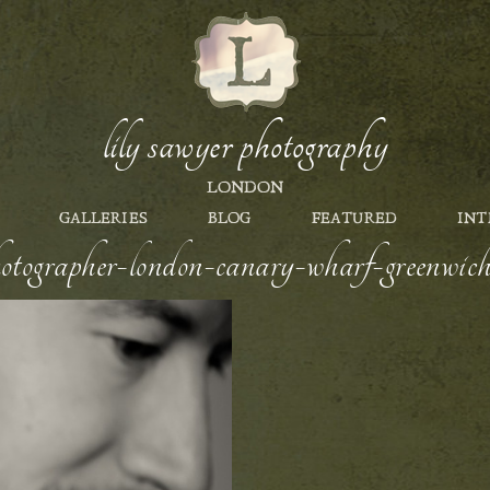
lily sawyer photography
LONDON
GALLERIES
BLOG
FEATURED
INT
tographer-london-canary-wharf-greenwich-