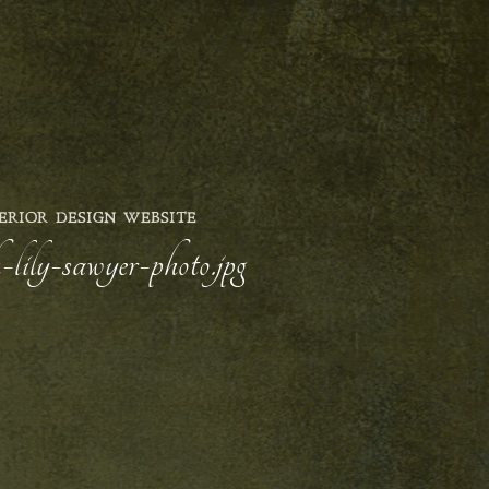
ERIOR DESIGN WEBSITE
lily-sawyer-photo.jpg