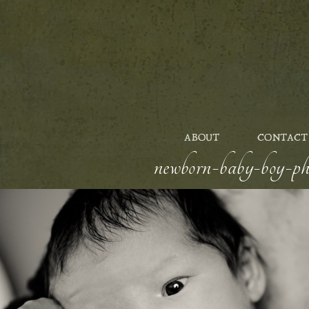
ABOUT
CONTACT
newborn-baby-boy-pho