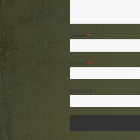
NAME
*
EMAIL
*
WEBSITE