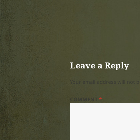
Leave a Reply
Your email address will not b
COMMENT
*