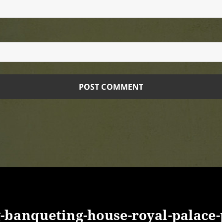
banqueting-house-royal-palace-