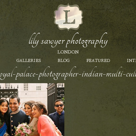
lily sawyer photography
LONDON
GALLERIES
BLOG
FEATURED
INT
yal-palace-photographer-indian-multi-cult