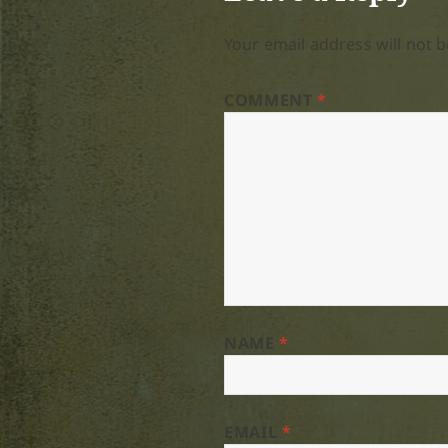
Your email address will not b
COMMENT
*
NAME
*
EMAIL
*