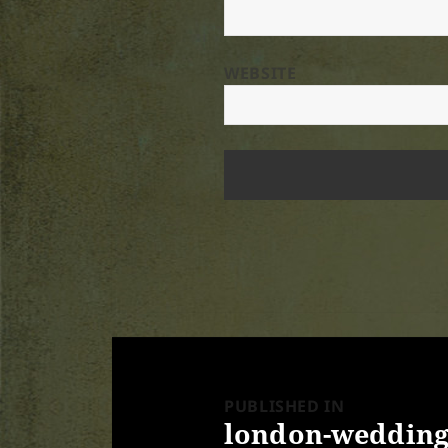
WEBSITE
Post
navigation
PUBLISHED IN
london-wedding-