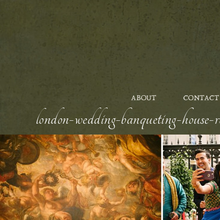
ABOUT
CONTACT
london-wedding-banqueting-house-ro