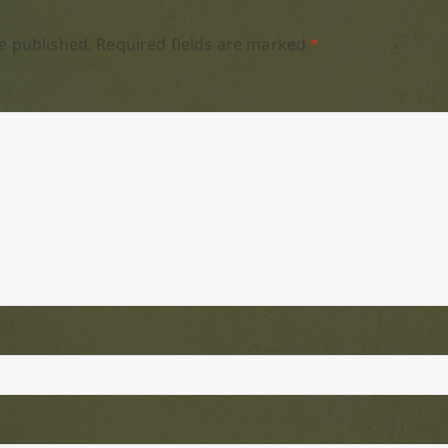
e published.
Required fields are marked
*