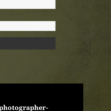
photographer-