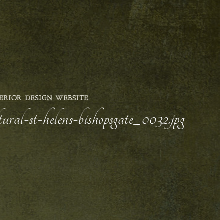
ERIOR DESIGN WEBSITE
ural-st-helens-bishopsgate_0032.jpg