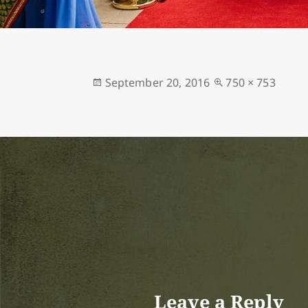
Posted
Full
September 20, 2016
750 × 753
on
size
Leave a Reply