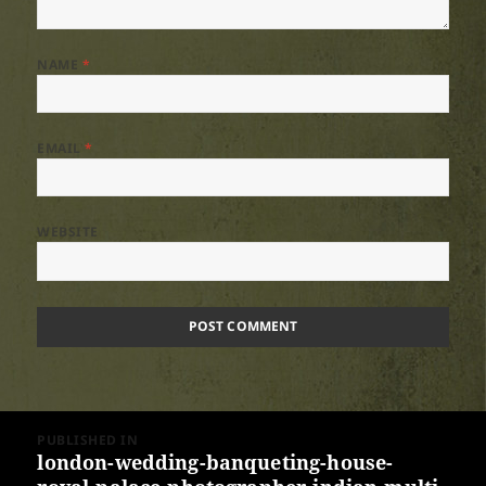
NAME
*
EMAIL
*
WEBSITE
Post
PUBLISHED IN
navigation
london-wedding-banqueting-house-