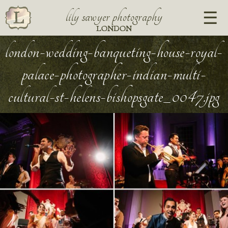
lily sawyer photography
LONDON
london-wedding-banqueting-house-royal-
palace-photographer-indian-multi-
cultural-st-helens-bishopsgate_0047.jpg