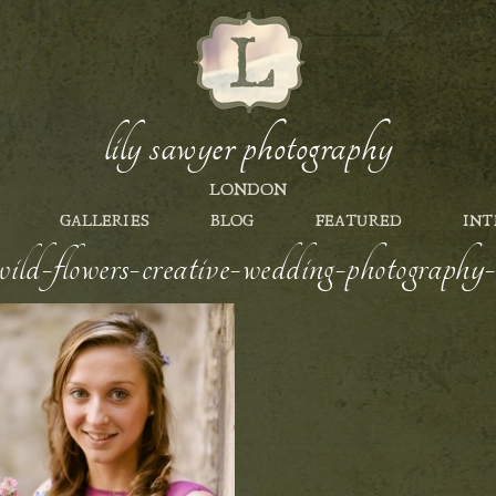
lily sawyer photography
LONDON
GALLERIES
BLOG
FEATURED
INT
ild-flowers-creative-wedding-photography-s