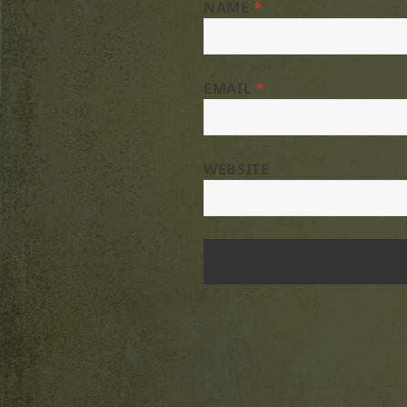
NAME
*
EMAIL
*
WEBSITE