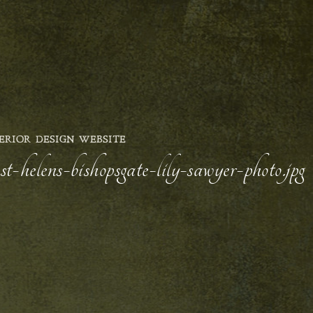
ERIOR DESIGN WEBSITE
t-helens-bishopsgate-lily-sawyer-photo.jpg