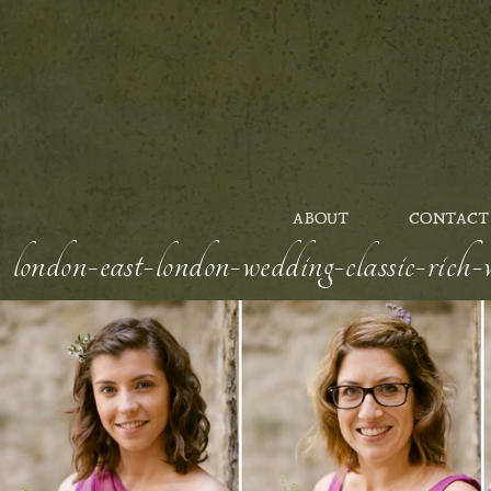
ABOUT
CONTACT
london-east-london-wedding-classic-rich-w