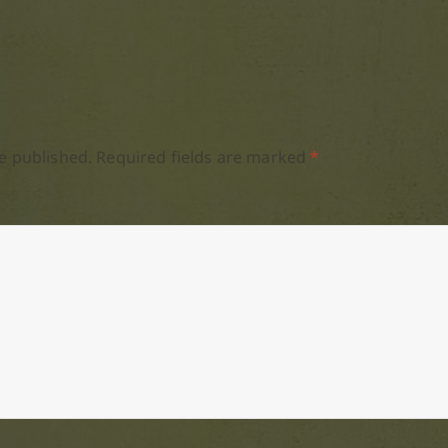
e published.
Required fields are marked
*