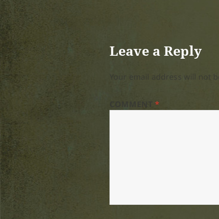
Leave a Reply
Your email address will not b
COMMENT
*