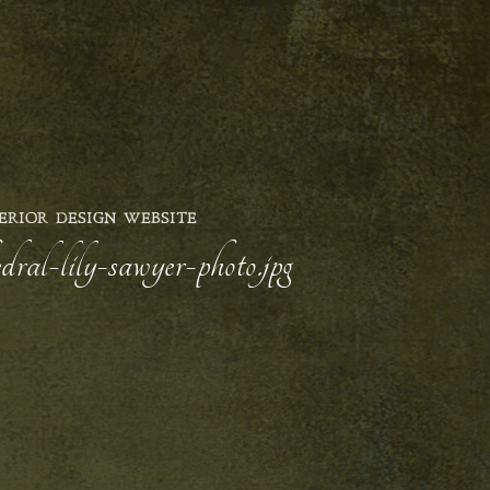
ERIOR DESIGN WEBSITE
ral-lily-sawyer-photo.jpg