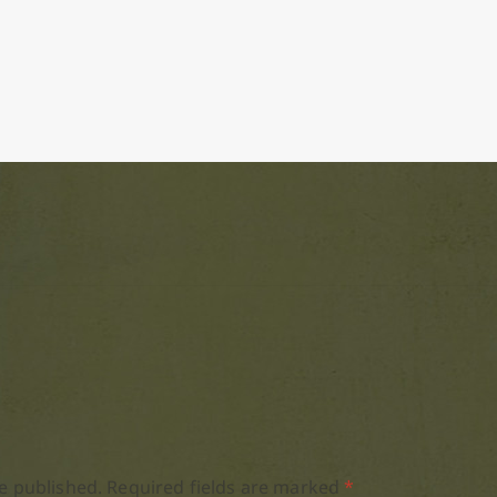
e published.
Required fields are marked
*