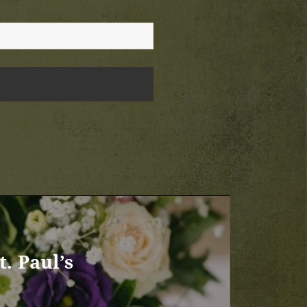
. Paul’s