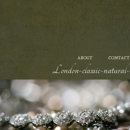
ABOUT
CONTACT
London-classic-natural-w