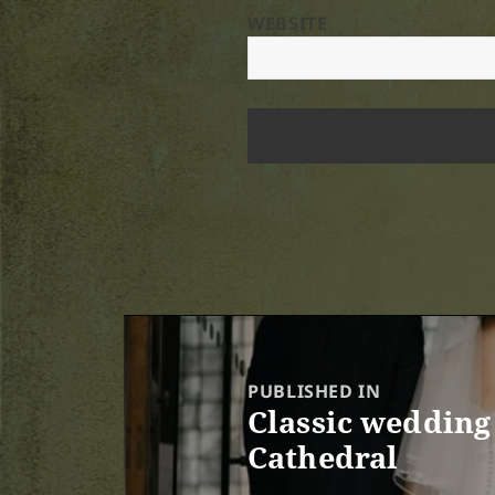
WEBSITE
Post
navigation
PUBLISHED IN
Classic wedding 
Cathedral