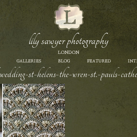
lily sawyer photography
LONDON
GALLERIES
BLOG
FEATURED
INT
edding-st-helens-the-wren-st.-pauls-cathed