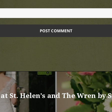
at St. Helen’s and The Wren by St