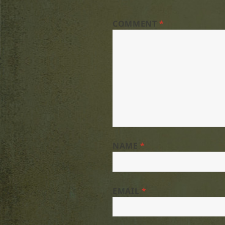
COMMENT
*
NAME
*
EMAIL
*