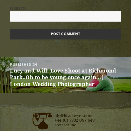
WEBSITE
Post
PUBLISHED IN
navigation
Lucy and Will: Love Shoot at Richmond
Park..Oh to be young once again…|
London Wedding Photographer
lily@lilysawyer.com
+44 (0) 7932 057 648
contact me