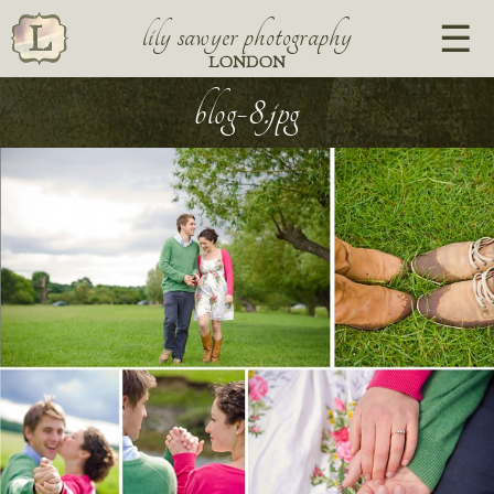
lily sawyer photography
LONDON
blog-8.jpg