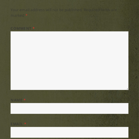
Your email address will not be published.
Required fields are
marked
*
COMMENT
*
NAME
*
EMAIL
*