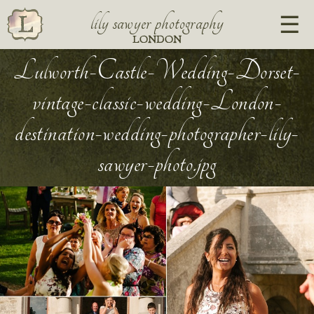
lily sawyer photography
LONDON
Lulworth-Castle-Wedding-Dorset-
vintage-classic-wedding-London-
destination-wedding-photographer-lily-
sawyer-photo.jpg