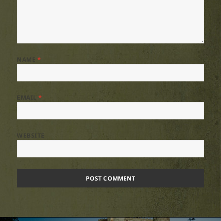
NAME
*
EMAIL
*
WEBSITE