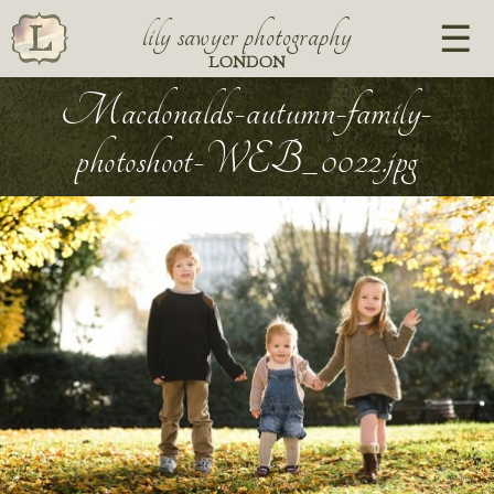
lily sawyer photography
LONDON
Macdonalds-autumn-family-
photoshoot-WEB_0022.jpg