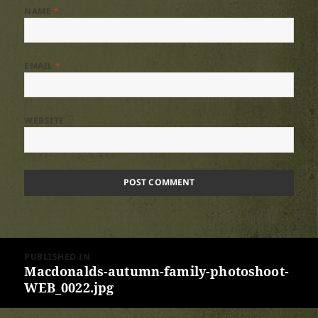
NAME
*
EMAIL
*
WEBSITE
Post
PUBLISHED IN
navigation
Macdonalds-autumn-family-photoshoot-
WEB_0022.jpg