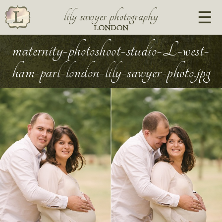
lily sawyer photography
LONDON
maternity-photoshoot-studio-L-west-
ham-parl-london-lily-sawyer-photo.jpg