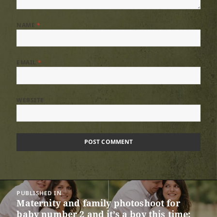
NAME
*
EMAIL
*
WEBSITE
Post
PUBLISHED IN
navigation
Maternity and family photoshoot for
baby number 2 and it’s a boy this time: