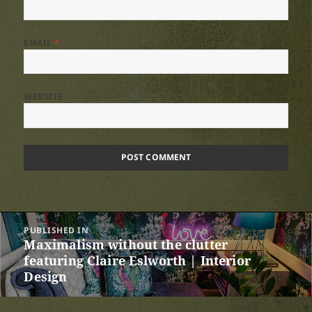
EMAIL
*
WEBSITE
Post
PUBLISHED IN
navigation
Maximalism without the clutter
featuring Claire Eslworth | Interior
Design