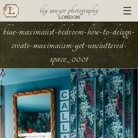
lily sawyer photography
LONDON
blue-maximalist-bedroom-how-to-deisgn-
create-maximalism-yet-uncluttered-
space_0001