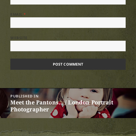
EMAIL
*
WEBSITE
Post
PUBLISHED IN
navigation
Meet the Pantons… / London Portrait
Photographer