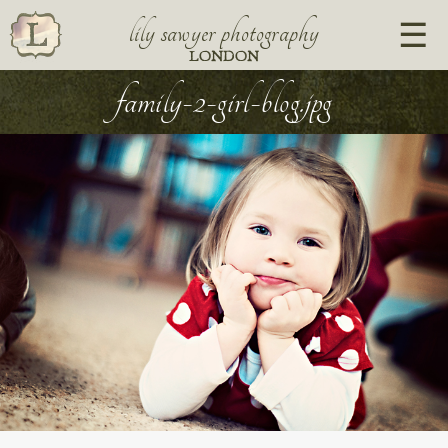
lily sawyer photography
LONDON
family-2-girl-blog.jpg