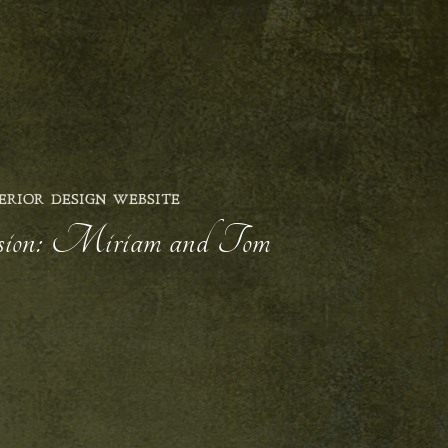
ERIOR DESIGN WEBSITE
ession: Miriam and Tom