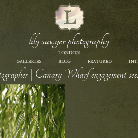
lily sawyer photography
LONDON
GALLERIES
BLOG
FEATURED
INT
rapher | Canary Wharf engagement s