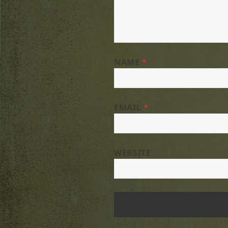
NAME
*
EMAIL
*
WEBSITE