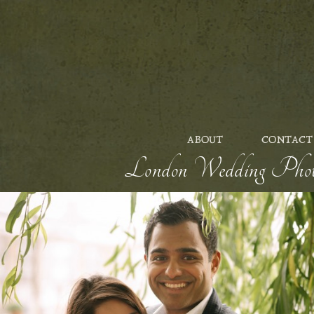
ABOUT
CONTACT
London Wedding Photog