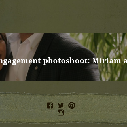
ngagement photoshoot: Miriam 
facebook
twitter
pinterest
instagram