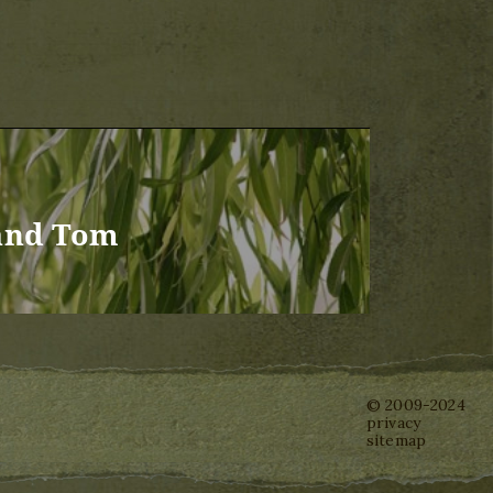
and Tom
© 2009-2024
privacy
sitemap