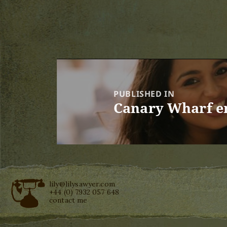
Post
navigation
PUBLISHED IN
Canary Wharf e
lily@lilysawyer.com
+44 (0) 7932 057 648
contact me