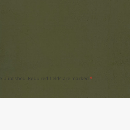
e published.
Required fields are marked
*