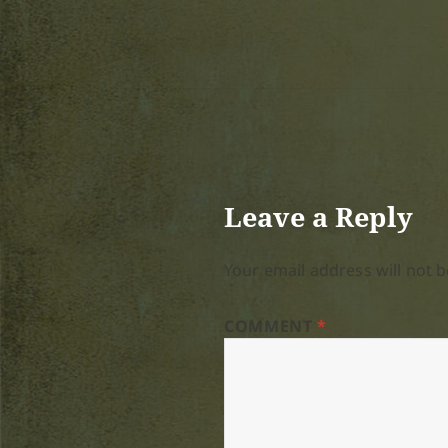
Leave a Reply
Your email address will not b
COMMENT
*