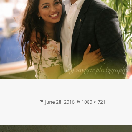
Posted
Full
June 28, 2016
1080 × 721
on
size