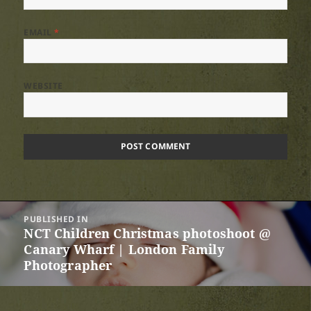
EMAIL
*
WEBSITE
Post
PUBLISHED IN
navigation
NCT Children Christmas photoshoot @
Canary Wharf | London Family
Photographer