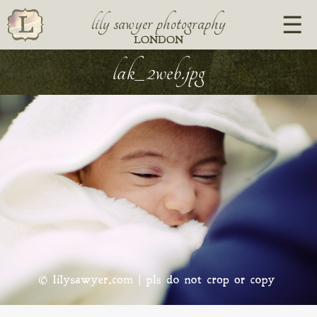
lily sawyer photography
LONDON
lak_2web.jpg