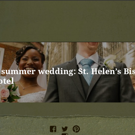
s summer wedding: St. Helen’s Bi
otel
facebook
twitter
pinterest