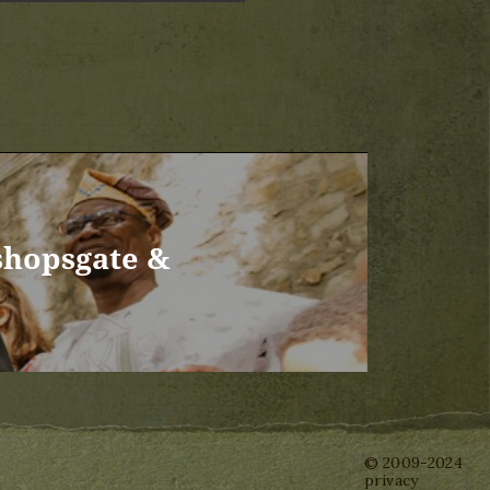
shopsgate &
© 2009-2024
privacy