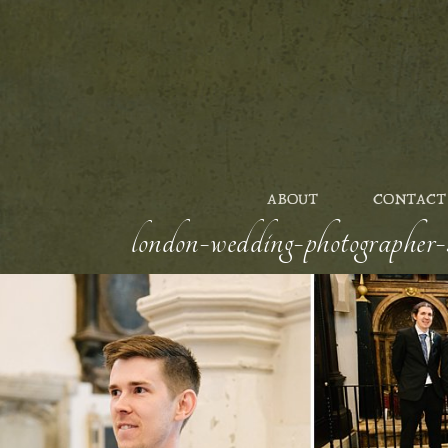
ABOUT
CONTACT
london-wedding-photographer-