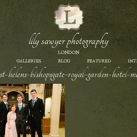
lily sawyer photography
LONDON
GALLERIES
BLOG
FEATURED
INT
st-helens-bishopsgate-royal-garden-hotel-m