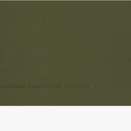
e published.
Required fields are marked
*