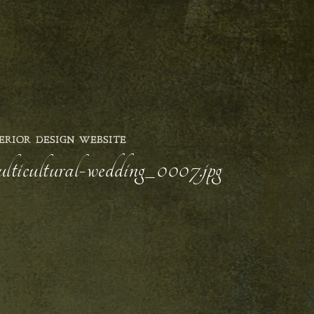
ERIOR DESIGN WEBSITE
ulticultural-wedding_0007.jpg