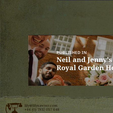
Post
navigation
PUBLISHED IN
Neil and Jenny’
Royal Garden H
lily@lilysawyer.com
+44 (0) 7932 057 648