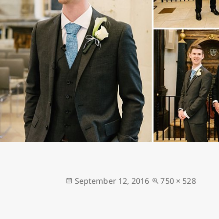
Posted
Full
September 12, 2016
750 × 528
on
size