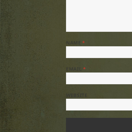
NAME
*
EMAIL
*
WEBSITE