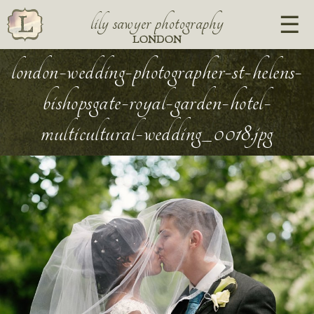
lily sawyer photography
LONDON
london-wedding-photographer-st-helens-
bishopsgate-royal-garden-hotel-
multicultural-wedding_0018.jpg