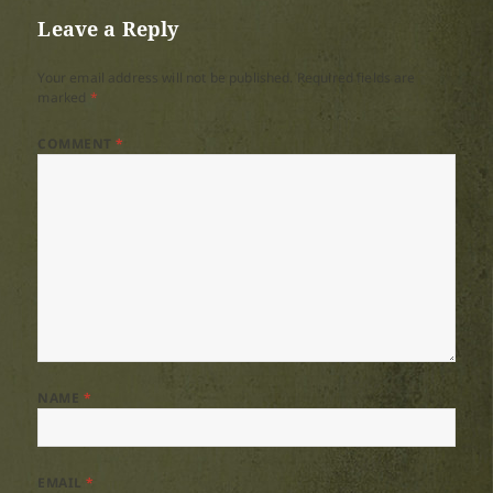
Leave a Reply
Your email address will not be published.
Required fields are
marked
*
COMMENT
*
NAME
*
EMAIL
*