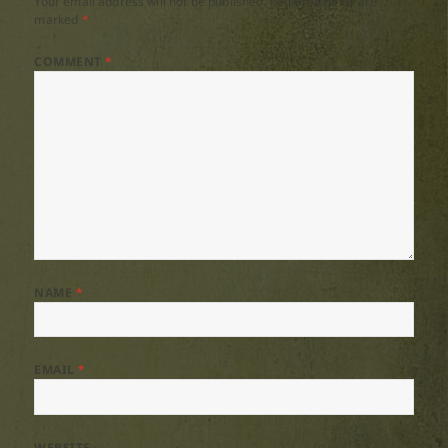
Your email address will not be published.
Required fields are
marked
*
COMMENT
*
NAME
*
EMAIL
*
WEBSITE