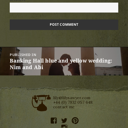
Post
PUBLISHED IN
navigation
Banking Hall blue and yellow wedding:
Nim and Abi
lily@lilysawyer.com
+44 (0) 7932 057 648
contact me
facebook
twitter
pinterest
instagram