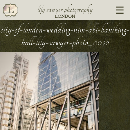
lily sawyer photography
LONDON
city-of-london-wedding-nim-abi-baniking-
hall-lily-sawyer-photo_0022