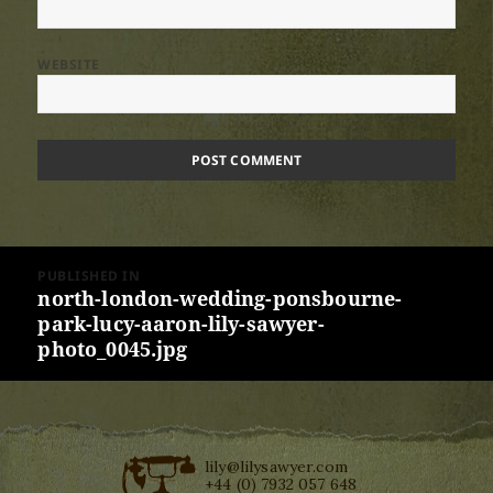
WEBSITE
Post
PUBLISHED IN
navigation
north-london-wedding-ponsbourne-
park-lucy-aaron-lily-sawyer-
photo_0045.jpg
lily@lilysawyer.com
+44 (0) 7932 057 648