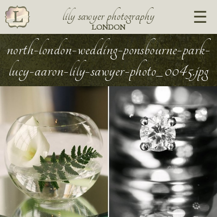
lily sawyer photography
LONDON
north-london-wedding-ponsbourne-park-
lucy-aaron-lily-sawyer-photo_0045.jpg