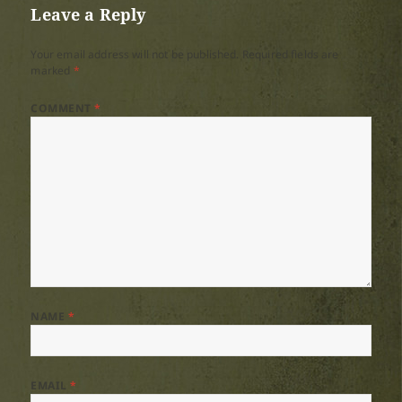
Leave a Reply
Your email address will not be published.
Required fields are
marked
*
COMMENT
*
NAME
*
EMAIL
*