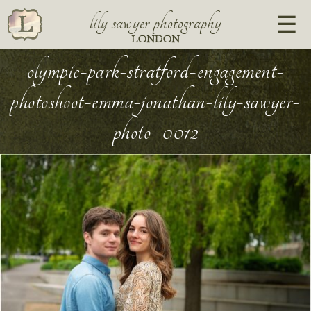
lily sawyer photography
LONDON
olympic-park-stratford-engagement-
photoshoot-emma-jonathan-lily-sawyer-
photo_0012