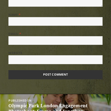
NAME
*
EMAIL
*
WEBSITE
Post
PUBLISHED IN
navigation
Olympic Park London Engagement