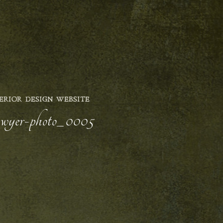
ERIOR DESIGN WEBSITE
sawyer-photo_0005