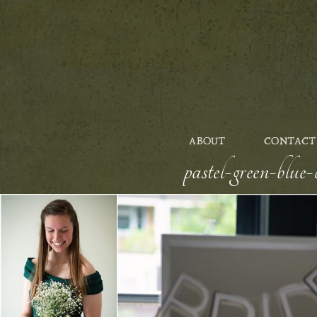
ABOUT
CONTACT
pastel-green-blu