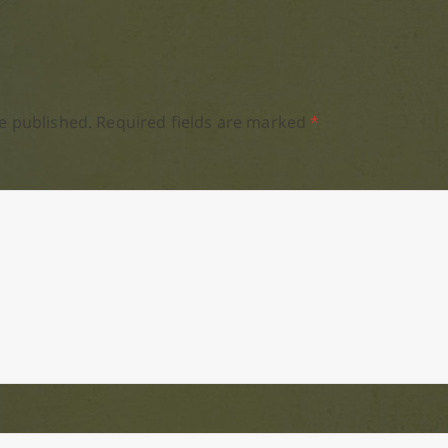
e published.
Required fields are marked
*