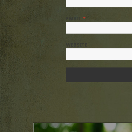
EMAIL
*
WEBSITE
Post