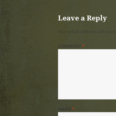
Leave a Reply
Your email address will not b
COMMENT
*
NAME
*