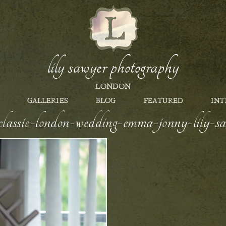
lily sawyer photography
LONDON
GALLERIES
BLOG
FEATURED
INT
e-classic-london-wedding-emma-jonny-lily-