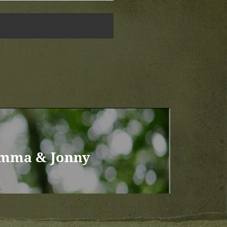
Emma & Jonny