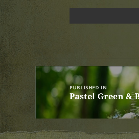
Post
navigation
PUBLISHED IN
Pastel Green & 