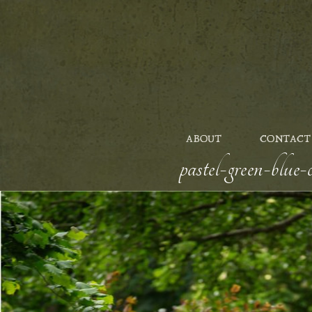
ABOUT
CONTACT
pastel-green-blue