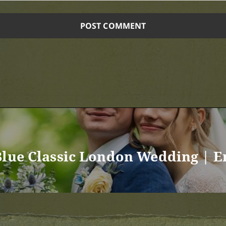
Blue Classic London Wedding | 