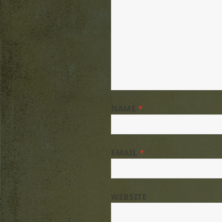
NAME
*
EMAIL
*
WEBSITE