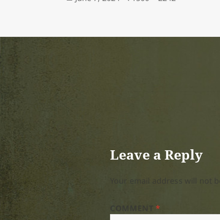
on
size
Leave a Reply
Your email address will not b
COMMENT
*