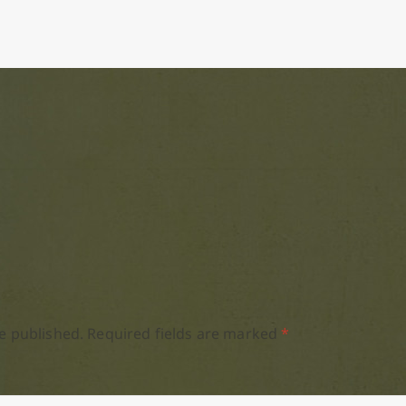
e published.
Required fields are marked
*