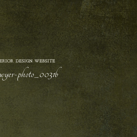
ERIOR DESIGN WEBSITE
sawyer-photo_0031b