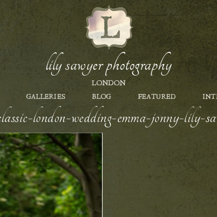
lily sawyer photography
LONDON
GALLERIES
BLOG
FEATURED
INT
-classic-london-wedding-emma-jonny-lily-