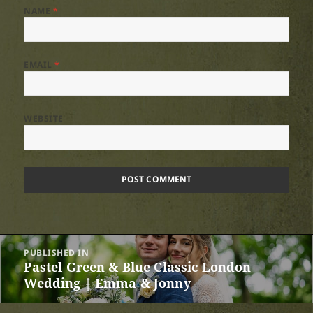
NAME
*
EMAIL
*
WEBSITE
Post
PUBLISHED IN
navigation
Pastel Green & Blue Classic London
Wedding | Emma & Jonny