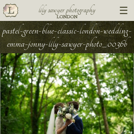
lily sawyer photography
LONDON
pastel-green-blue-classic-london-wedding-
emma-jonny-lily-sawyer-photo_0036b