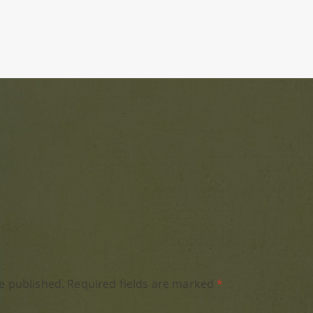
e published.
Required fields are marked
*