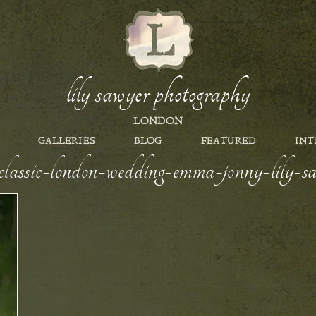
lily sawyer photography
LONDON
GALLERIES
BLOG
FEATURED
INT
e-classic-london-wedding-emma-jonny-lily-