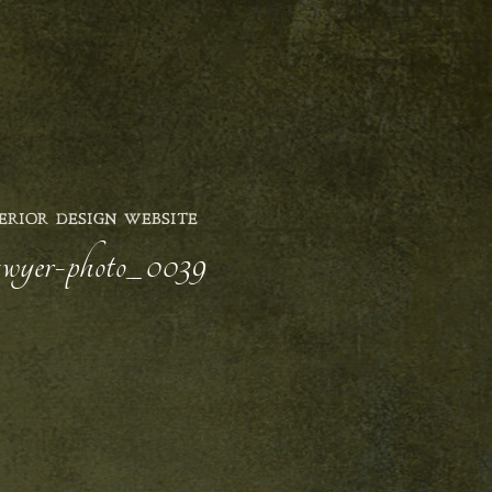
ERIOR DESIGN WEBSITE
sawyer-photo_0039