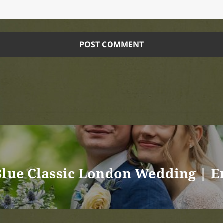
Blue Classic London Wedding | 