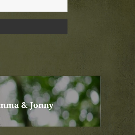
Emma & Jonny