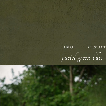
ABOUT
CONTACT
pastel-green-blu