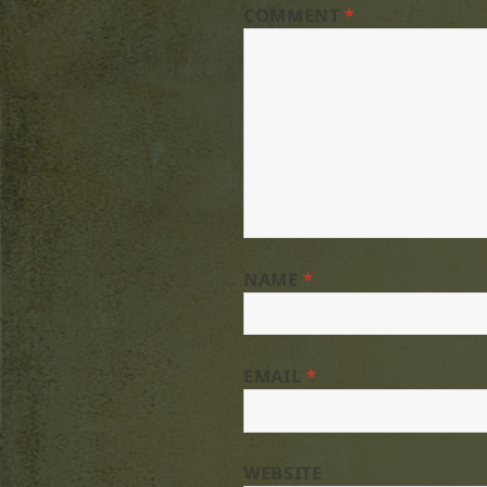
COMMENT
*
NAME
*
EMAIL
*
WEBSITE