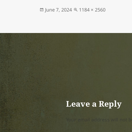
Posted
Full
June 7, 2024
1184 × 2560
on
size
Leave a Reply
Your email address will not b