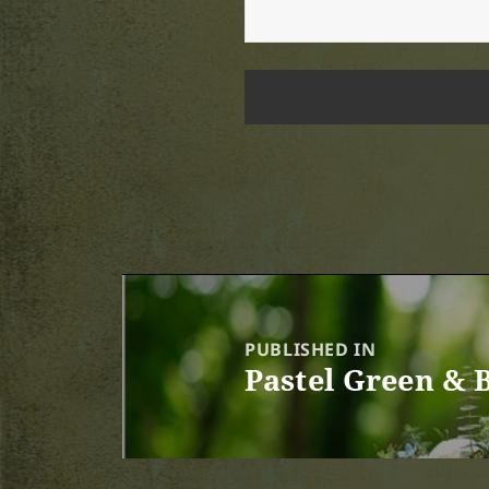
Post
navigation
PUBLISHED IN
Pastel Green & 