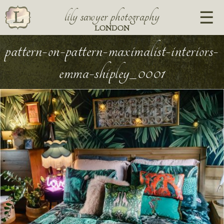
lily sawyer photography
LONDON
pattern-on-pattern-maximalist-interiors-
emma-shipley_0001