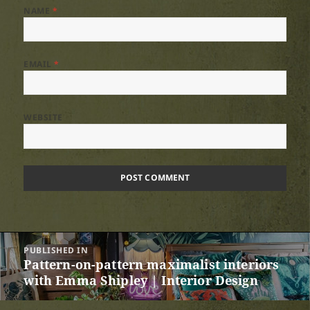
NAME
*
EMAIL
*
WEBSITE
Post
PUBLISHED IN
navigation
Pattern-on-pattern maximalist interiors
with Emma Shipley | Interior Design