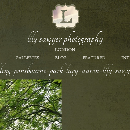
lily sawyer photography
LONDON
GALLERIES
BLOG
FEATURED
INT
ing-ponsbourne-park-lucy-aaron-lily-saw