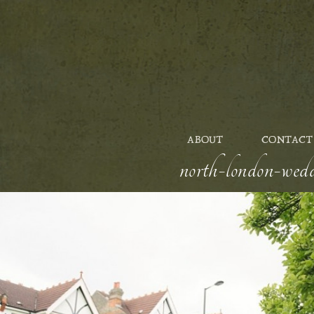
ABOUT
CONTACT
north-london-wedd