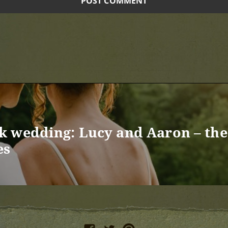
 wedding: Lucy and Aaron – the 
es