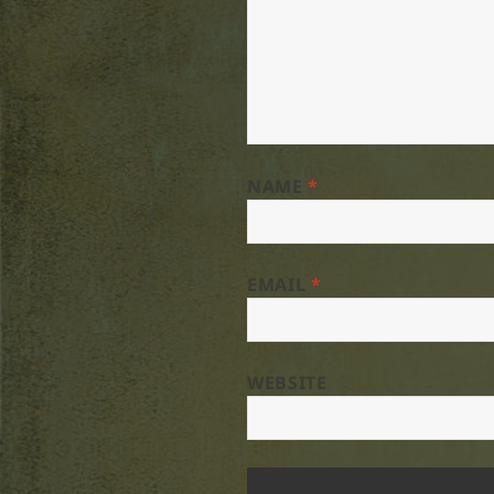
NAME
*
EMAIL
*
WEBSITE