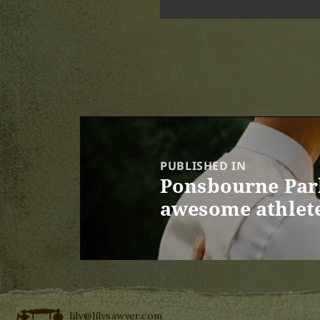
Post
navigation
PUBLISHED IN
Ponsbourne Park
awesome athlet
lily@lilysawyer.com