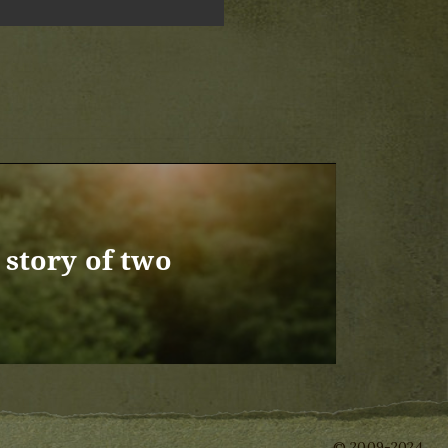
story of two
© 2009-2024