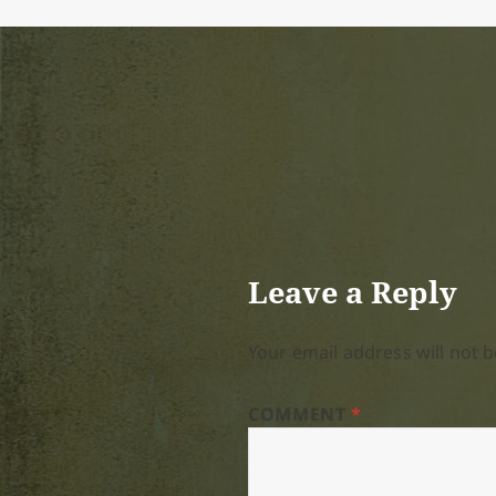
Leave a Reply
Your email address will not b
COMMENT
*