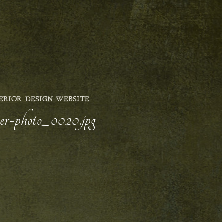
ERIOR DESIGN WEBSITE
yer-photo_0020.jpg