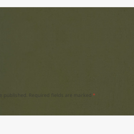
e published.
Required fields are marked
*