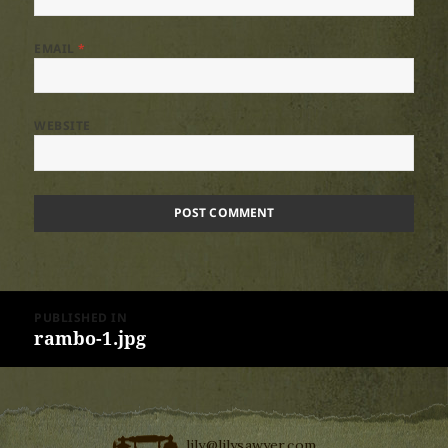
EMAIL
*
WEBSITE
Post
PUBLISHED IN
navigation
rambo-1.jpg
lily@lilysawyer.com