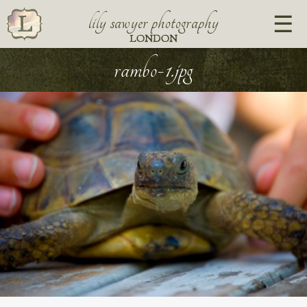
lily sawyer photography
LONDON
rambo-1.jpg